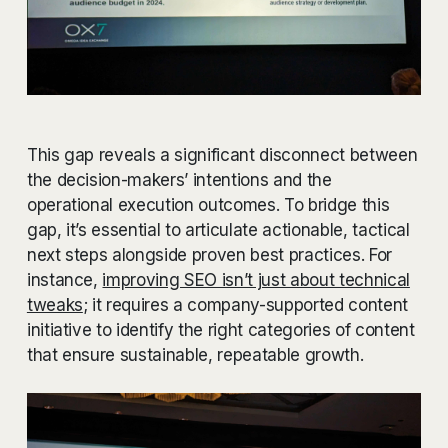
This gap reveals a significant disconnect between
the decision-makers’ intentions and the
operational execution outcomes. To bridge this
gap, it’s essential to articulate actionable, tactical
next steps alongside proven best practices. For
instance,
improving SEO isn’t just about technical
tweaks
; it requires a company-supported content
initiative to identify the right categories of content
that ensure sustainable, repeatable growth.