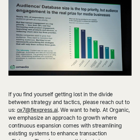
If you find yourself getting lost in the divide
between strategy and tactics, please reach out to
us:
ox7@flexpress.ai
. We want to help. At Organic,
we emphasize an approach to growth where
continuous expansion comes with streamlining
existing systems to enhance transaction