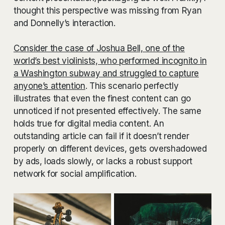
thought this perspective was missing from Ryan
and Donnelly’s interaction.
Consider the case of Joshua Bell, one of the
world’s best violinists, who performed incognito in
a Washington subway and struggled to capture
anyone’s attention
. This scenario perfectly
illustrates that even the finest content can go
unnoticed if not presented effectively. The same
holds true for digital media content. An
outstanding article can fail if it doesn’t render
properly on different devices, gets overshadowed
by ads, loads slowly, or lacks a robust support
network for social amplification.