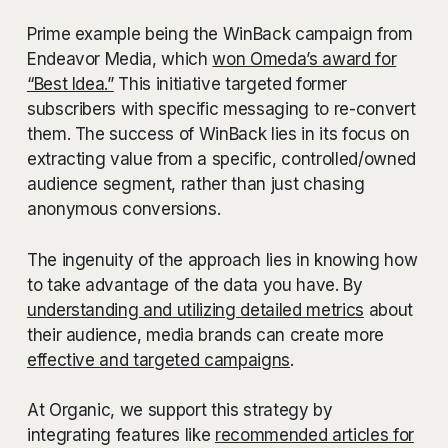
Prime example being the WinBack campaign from
Endeavor Media, which
won Omeda’s award for
“Best Idea.”
This initiative targeted former
subscribers with specific messaging to re-convert
them. The success of WinBack lies in its focus on
extracting value from a specific, controlled/owned
audience segment, rather than just chasing
anonymous conversions.
The ingenuity of the approach lies in knowing how
to take advantage of the data you have. By
understanding and utilizing detailed metrics
about
their audience, media brands can create more
effective and targeted campaigns
.
At Organic, we support this strategy by
integrating features like
recommended articles for