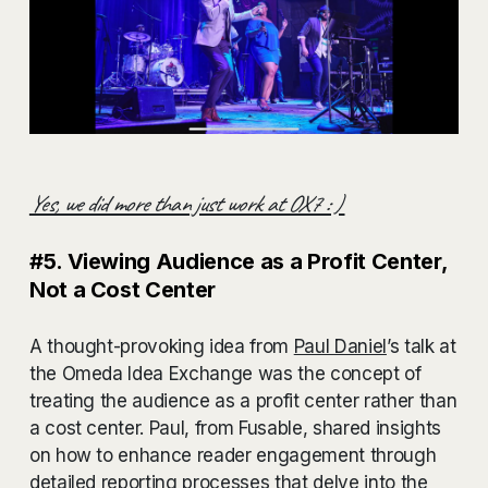
Yes, we did more than just work at OX7 : )
#5. Viewing Audience as a Profit Center,
Not a Cost Center
A thought-provoking idea from
Paul Daniel
’s talk at
the Omeda Idea Exchange was the concept of
treating the audience as a profit center rather than
a cost center. Paul, from Fusable, shared insights
on how to enhance reader engagement through
detailed reporting processes that delve into the