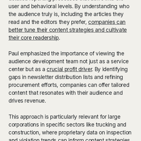
user and behavioral levels. By understanding who
the audience truly is, including the articles they
read and the editors they prefer,
companies can
better tune their content strategies and cultivate
their core readership
.
Paul emphasized the importance of viewing the
audience development team not just as a service
center but as a
crucial profit driver
. By identifying
gaps in newsletter distribution lists and refining
procurement efforts, companies can offer tailored
content that resonates with their audience and
drives revenue.
This approach is particularly relevant for large
corporations in specific sectors like trucking and
construction, where proprietary data on inspection
and violation trends can inform content strategies.