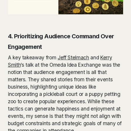
4. Prioritizing Audience Command Over
Engagement
A key takeaway from
Jeff Stelmach
and
Kerry
Smith
‘s talk at the Omeda Idea Exchange was the
notion that audience engagement is all that
matters. They shared stories from their events
business, highlighting unique ideas like
incorporating a pickleball court or a puppy petting
zoo to create popular experiences. While these
tactics can generate happiness and enjoyment at
events, my sense is that they might not align with
budget constraints and strategic goals of many of
the companies in attendance.