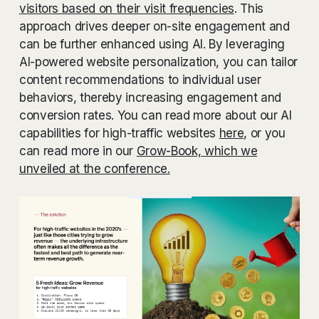
visitors based on their visit frequencies
. This
approach drives deeper on-site engagement and
can be further enhanced using AI. By leveraging
AI-powered website personalization, you can tailor
content recommendations to individual user
behaviors, thereby increasing engagement and
conversion rates. You can read more about our AI
capabilities for high-traffic websites
here
, or you
can read more in our
Grow-Book, which we
unveiled at the conference.