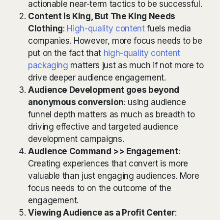
actionable near-term tactics to be successful.
Content is King, But The King Needs
Clothing
:
High-quality content
fuels media
companies. However, more focus needs to be
put on the fact that
high-quality content
packaging
matters just as much if not more to
drive deeper audience engagement.
Audience Development goes beyond
anonymous conversion
: using audience
funnel depth matters as much as breadth to
driving effective and targeted audience
development campaigns.
Audience Command >> Engagement
:
Creating experiences that convert is more
valuable than just engaging audiences. More
focus needs to on the outcome of the
engagement.
Viewing Audience as a Profit Center
: