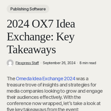
Publishing Software
2024 OX7 Idea
Exchange: Key
Takeaways
Flexpress Staff
September 26, 2024
8 min read
The
Omeda Idea Exchange 2024
was a
treasure trove of insights and strategies for
media companies looking to grow and engage
their audiences effectively. With the
conference now wrapped, let’s take a look at
five key takeaways from the event: