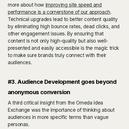
more about how
improving site speed and
performance is a cornerstone of our approach
.
Technical upgrades lead to better content quality
by eliminating high bounce rates, dead clicks, and
other engagement issues. By ensuring that
content is not only high-quality but also well-
presented and easily accessible is the magic trick
to make sure brands truly connect with their
audiences.
#3. Audience Development goes beyond
anonymous conversion
A third critical insight from the Omeda Idea
Exchange was the importance of thinking about
audiences in more specific terms than vague
personas.