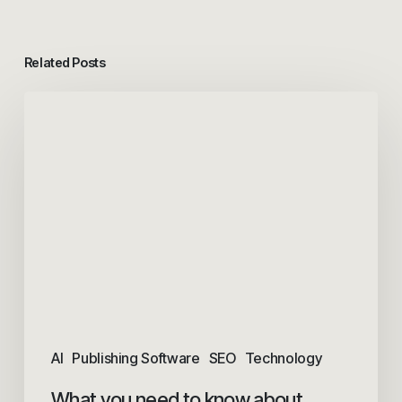
Related Posts
AI
Publishing Software
SEO
Technology
What you need to know about