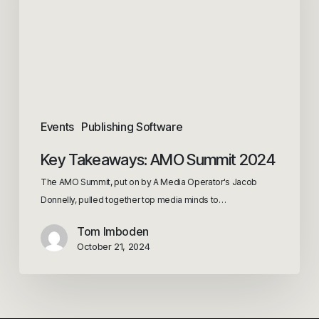
Events
Publishing Software
Key Takeaways: AMO Summit 2024
The AMO Summit, put on by A Media Operator's Jacob
Donnelly, pulled together top media minds to…
Tom Imboden
October 21, 2024