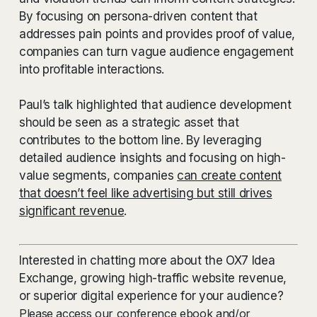
By focusing on persona-driven content that
addresses pain points and provides proof of value,
companies can turn vague audience engagement
into profitable interactions.
Paul’s talk highlighted that audience development
should be seen as a strategic asset that
contributes to the bottom line. By leveraging
detailed audience insights and focusing on high-
value segments, companies
can create content
that doesn’t feel like advertising but still drives
significant revenue
.
Interested in chatting more about the OX7 Idea
Exchange, growing high-traffic website revenue,
or superior digital experience for your audience?
Please access our conference ebook and/or