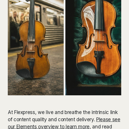
At Flexpress, we live and breathe the intrinsic link
of content quality and content delivery.
Please see
our Elements overview to learn more,
and read