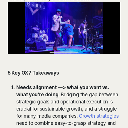
5 Key OX7 Takeaways
Needs alignment —> what you want vs.
what you’re doing
: Bridging the gap between
strategic goals and operational execution is
crucial for sustainable growth, and a struggle
for many media companies.
Growth strategies
need to combine easy-to-grasp strategy and