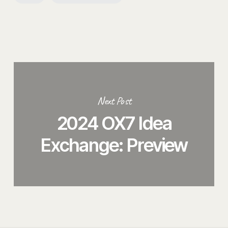
Next Post
2024 OX7 Idea
Exchange: Preview