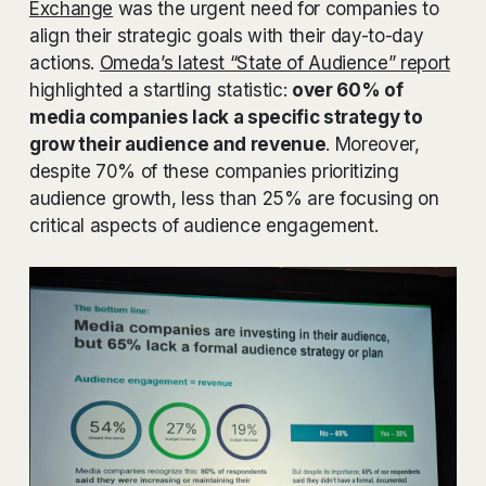
Exchange
was the urgent need for companies to
align their strategic goals with their day-to-day
actions.
Omeda’s latest “State of Audience” report
highlighted a startling statistic:
over 60% of
media companies lack a specific strategy to
grow their audience and revenue
. Moreover,
despite 70% of these companies prioritizing
audience growth, less than 25% are focusing on
critical aspects of audience engagement.