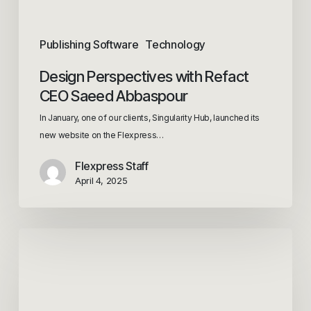
Publishing Software
Technology
Design Perspectives with Refact
CEO Saeed Abbaspour
In January, one of our clients, Singularity Hub, launched its
new website on the Flexpress…
Flexpress Staff
April 4, 2025