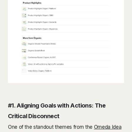
#1. Aligning Goals with Actions: The
Critical Disconnect
One of the standout themes from the
Omeda Idea