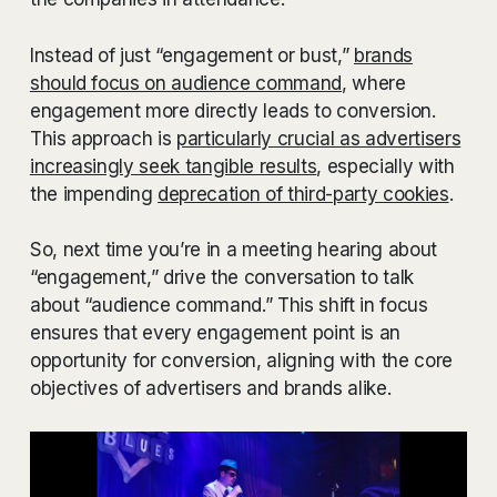
Instead of just “engagement or bust,”
brands
should focus on audience command
, where
engagement more directly leads to conversion.
This approach is
particularly crucial as advertisers
increasingly seek tangible results
, especially with
the impending
deprecation of third-party cookies
.
So, next time you’re in a meeting hearing about
“engagement,” drive the conversation to talk
about “audience command.” This shift in focus
ensures that every engagement point is an
opportunity for conversion, aligning with the core
objectives of advertisers and brands alike.