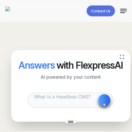
Skip
Men
to
Contact Us
main
content
Answers
with FlexpressAI
AI powered by your content
✧
˖
✨