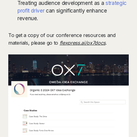
Treating audience development as a
strategic
profit driver
can significantly enhance
revenue.
To get a copy of our conference resources and
materials, please go to
flexpress.ai/ox7docs
.