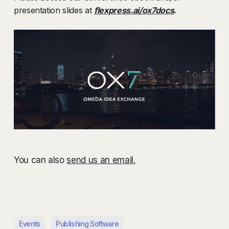
presentation slides at
flexpress.ai/ox7docs
.
You can also
send us an email.
Events
Publishing Software