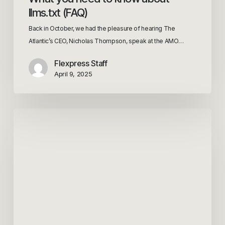
llms.txt (FAQ)
Back in October, we had the pleasure of hearing The
Atlantic’s CEO, Nicholas Thompson, speak at the AMO…
Flexpress Staff
April 9, 2025