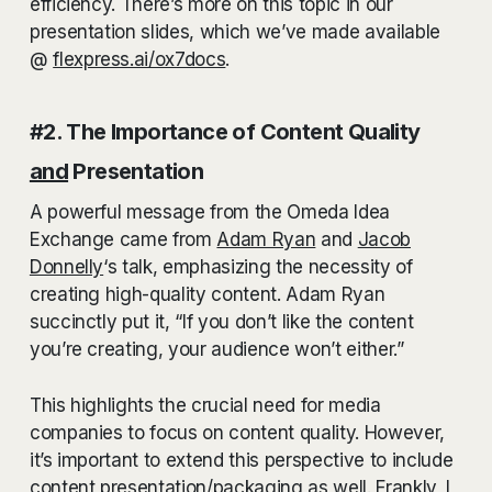
efficiency. There’s more on this topic in our
presentation slides, which we’ve made available
@
flexpress.ai/ox7docs
.
#2. The Importance of Content Quality
and
Presentation
A powerful message from the Omeda Idea
Exchange came from
Adam Ryan
and
Jacob
Donnelly
‘s talk, emphasizing the necessity of
creating high-quality content. Adam Ryan
succinctly put it, “If you don’t like the content
you’re creating, your audience won’t either.”
This highlights the crucial need for media
companies to focus on content quality. However,
it’s important to extend this perspective to include
content presentation/packaging as well. Frankly, I