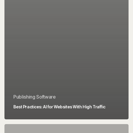
Publishing Software
Best Practices: AI for Websites With High Traffic