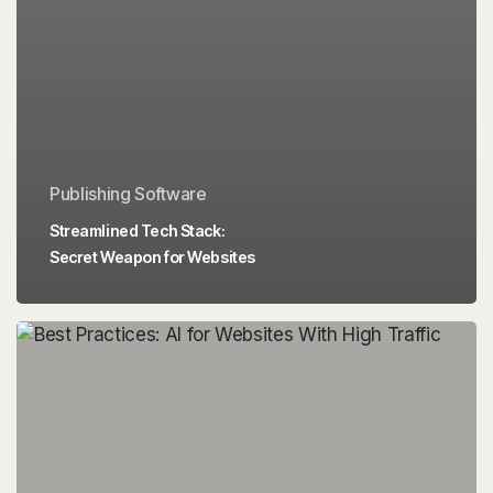
Publishing Software
Streamlined Tech Stack:
Secret Weapon for Websites