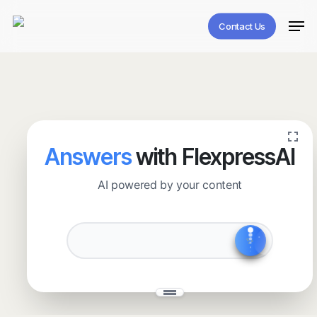
Skip
Men
to
Contact Us
main
content
Answers
with FlexpressAI
AI powered by your content
✧
˖
✨