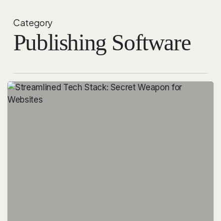
Category
Publishing Software