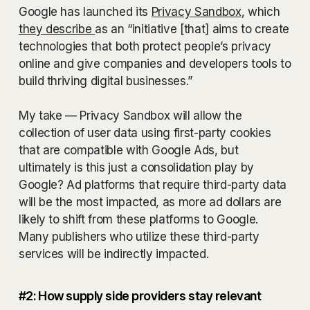
Google has launched its
Privacy Sandbox
, which
they describe
as an “initiative [that] aims to create
technologies that both protect people’s privacy
online and give companies and developers tools to
build thriving digital businesses.”
My take — Privacy Sandbox will allow the
collection of user data using first-party cookies
that are compatible with Google Ads, but
ultimately is this just a consolidation play by
Google? Ad platforms that require third-party data
will be the most impacted, as more ad dollars are
likely to shift from these platforms to Google.
Many publishers who utilize these third-party
services will be indirectly impacted.
#2: How supply side providers stay relevant