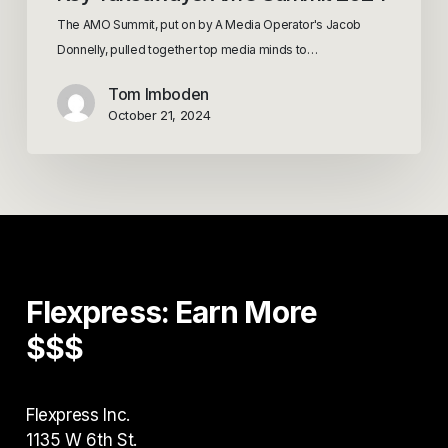
The AMO Summit, put on by A Media Operator's Jacob
Donnelly, pulled together top media minds to…
Tom Imboden
October 21, 2024
Flexpress:
Earn
More
$$$
Flexpress Inc.
1135 W 6th St.