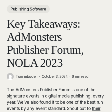
Publishing Software
Key Takeaways:
AdMonsters
Publisher Forum,
NOLA 2023
Tom Imboden
October 3, 2024
6 min read
The AdMonsters Publisher Forum is one of the
signature events in digital media publishing, every
year. We’ve also found it to be one of the best run
events by any event standard. Shout out to
their