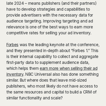
late 2024 – means publishers (and their partners)
have to develop strategies and capabilities to
provide advertisers with the necessary data for
audience targeting. Improving targeting and ad
relevance is one of the best ways to earn more
competitive rates for selling your ad inventory.
Forbes
was the leading keynote at the conference,
and they presented in-depth about “Forbes 1.” This
is their internal capability to collect and aggregate
first-party data to supplement audience data,
which helps them
earn more when selling their ad
inventory
. NBC Universal also has done something
similar. But where does that leave mid-sized
publishers, who most likely do not have access to
the same resources and capital to build a CRM of
similar functionality and scale?