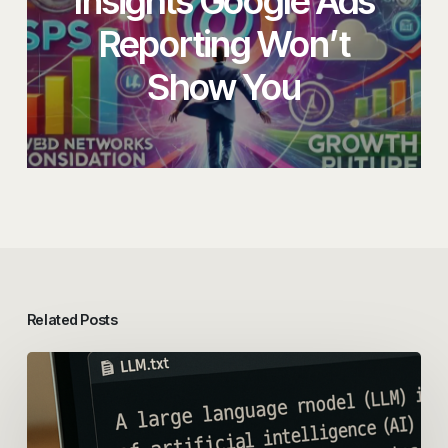
Insights Google Ads
Reporting Won’t
Show You
Related Posts