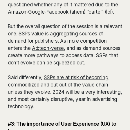
questioned whether any of it mattered due to the
Amazon-Google-Facebook (ahem) “cartel” (lol).
But the overall question of the session is a relevant
one: SSPs value is aggregating sources of
demand for publishers. As more competition
enters the
Ad:tech-verse
, and as demand sources
create more pathways to access data, SSPs that
don’t evolve can be squeezed out.
Said differently,
SSPs are at risk of becoming
commoditized
and cut out of the value chain
unless they evolve. 2024 will be a very interesting,
and most certainly disruptive, year in advertising
technology.
#3: The importance of User Experience (UX) to