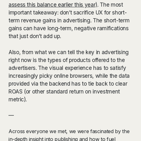
assess this balance earlier this year)
. The most
important takeaway: don’t sacrifice UX for short-
term revenue gains in advertising. The short-term
gains can have long-term, negative ramifications
that just don’t add up.
Also, from what we can tell the key in advertising
right now is the types of products offered to the
advertisers. The visual experience has to satisfy
increasingly picky online browsers, while the data
provided via the backend has to tie back to clear
ROAS (or other standard return on investment
metric).
—
Across everyone we met, we were fascinated by the
in-depth insight into publishing and how to fuel