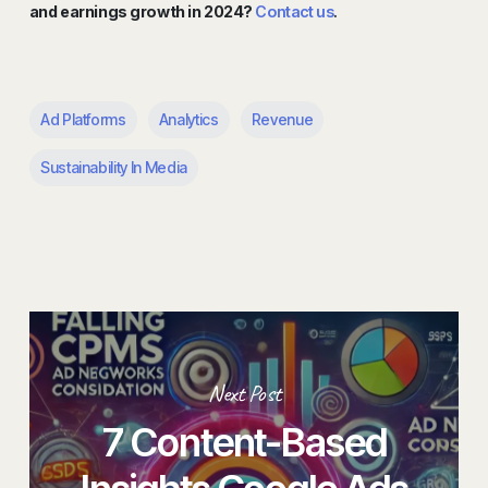
and earnings growth in 2024?
Contact us
.
Ad Platforms
Analytics
Revenue
Sustainability In Media
Next Post
7 Content-Based