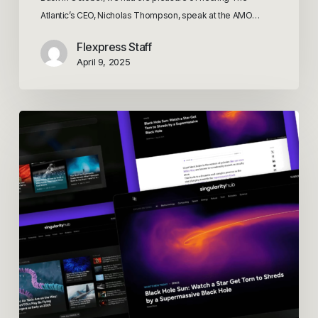
Atlantic’s CEO, Nicholas Thompson, speak at the AMO…
Flexpress Staff
April 9, 2025