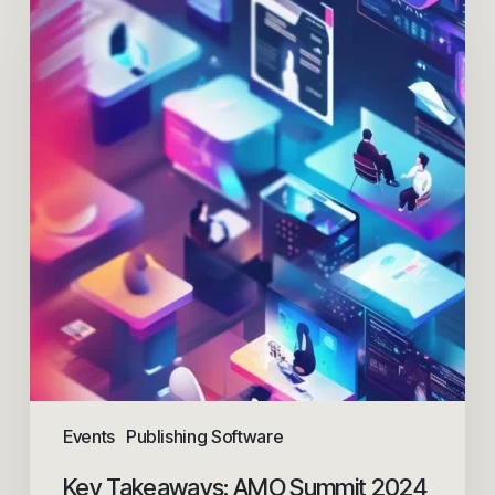
Events
Publishing Software
Key Takeaways: AMO Summit 2024