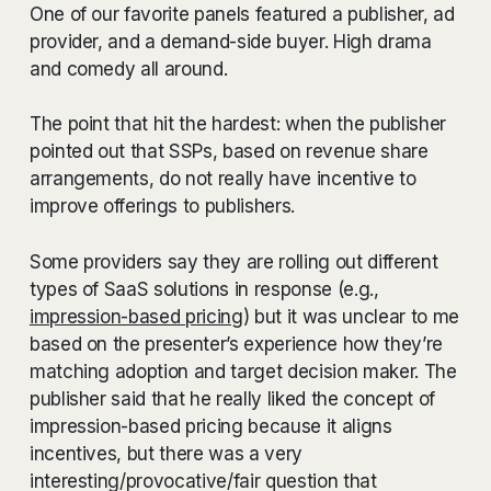
One of our favorite panels featured a publisher, ad
provider, and a demand-side buyer. High drama
and comedy all around.
The point that hit the hardest: when the publisher
pointed out that SSPs, based on revenue share
arrangements, do not really have incentive to
improve offerings to publishers.
Some providers say they are rolling out different
types of SaaS solutions in response (e.g.,
impression-based pricing
) but it was unclear to me
based on the presenter’s experience how they’re
matching adoption and target decision maker. The
publisher said that he really liked the concept of
impression-based pricing because it aligns
incentives, but there was a very
interesting/provocative/fair question that