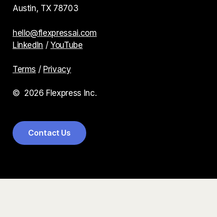
Austin, TX 78703
hello@flexpressai.com
LinkedIn
/
YouTube
Terms
/
Privacy
©
2026
Flexpress Inc.
C
o
n
t
a
c
t
U
s