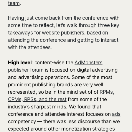
team
.
Having just come back from the conference with
some time to reflect, let’s walk through three key
takeaways for website publishers, based on
attending the conference and getting to interact
with the attendees.
High level
: content-wise the
AdMonsters
publisher forum
is focused on digital advertising
and advertising operations. Some of the most
prominent publishing brands are very well
represented, so be in the mind set of of
RPMs,
CPMs, RPSs, and the rest
from some of the
industry’s sharpest minds. We found that
conference and attendee interest focuses on
ads
competency — there was less discourse than we
expected around other monetization strategies