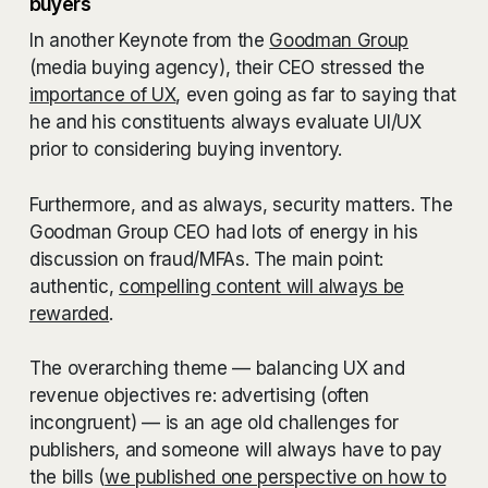
buyers
In another Keynote from the
Goodman Group
(media buying agency), their CEO stressed the
importance of UX
, even going as far to saying that
he and his constituents always evaluate UI/UX
prior to considering buying inventory.
Furthermore, and as always, security matters. The
Goodman Group CEO had lots of energy in his
discussion on fraud/MFAs. The main point:
authentic,
compelling content will always be
rewarded
.
The overarching theme — balancing UX and
revenue objectives re: advertising (often
incongruent) — is an age old challenges for
publishers, and someone will always have to pay
the bills (
we published one perspective on how to