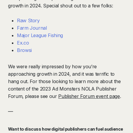
growth in 2024. Special shout out to a few folks:
Raw Story
Farm Journal
Major League Fishing
Ex.co
Browsi
We were really impressed by how you’re
approaching growth in 2024, and it was terrific to
hang out
.
For those looking to learn more about the
content of the 2023 Ad Monsters NOLA Publisher
Forum, please see our
Publisher Forum event page
.
—
Want to discuss how digital publishers can fuel audience