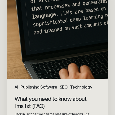
AI
Publishing Software
SEO
Technology
What you need to know about
llms.txt (FAQ)
Back in October, we had the pleasure of hearing The