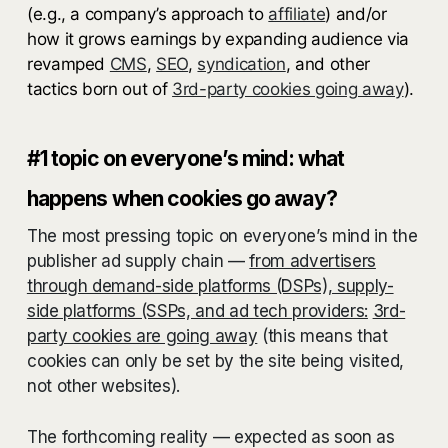
(e.g., a company’s approach to
affiliate
) and/or
how it grows earnings by expanding audience via
revamped
CMS
,
SEO
,
syndication
, and other
tactics born out of
3rd-party cookies going away
).
#1 topic on everyone’s mind: what
happens when cookies go away?
The most pressing topic on everyone’s mind in the
publisher ad supply chain —
from advertisers
through demand-side platforms (DSPs), supply-
side platforms (SSPs, and ad tech providers:
3rd-
party cookies are going away
(this means that
cookies can only be set by the site being visited,
not other websites).
The forthcoming reality — expected as soon as