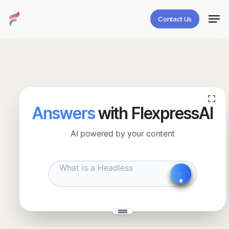
Skip
Men
to
Contact Us
main
Close
content
Menu
Answers
with FlexpressAI
AI powered by your content
✧
˖
✨