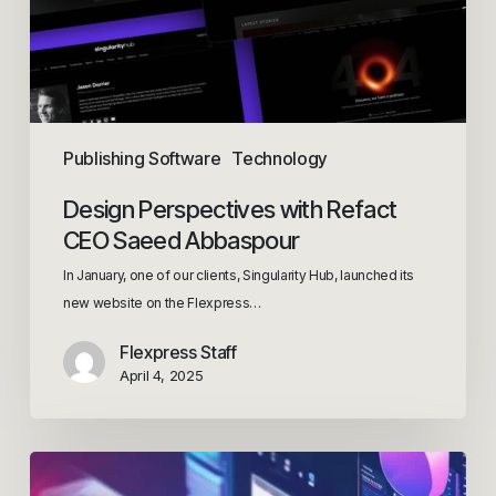
Publishing Software
Technology
Design Perspectives with Refact
CEO Saeed Abbaspour
In January, one of our clients, Singularity Hub, launched its
new website on the Flexpress…
Flexpress Staff
April 4, 2025