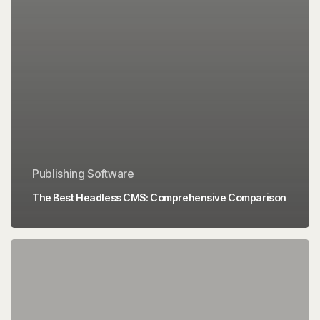
Publishing Software
The Best Headless CMS: Comprehensive Comparison