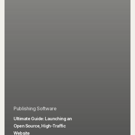
Publishing Software
Ultimate Guide: Launching an
Open Source, High-Traffic
Website