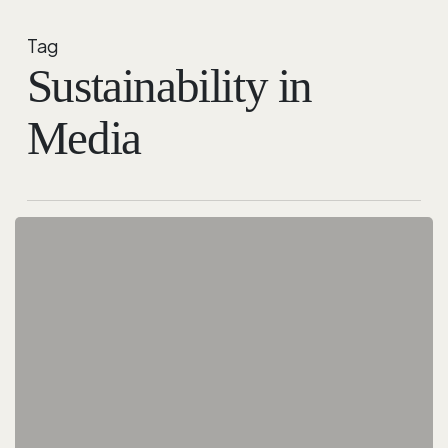
Tag
Sustainability in
Media