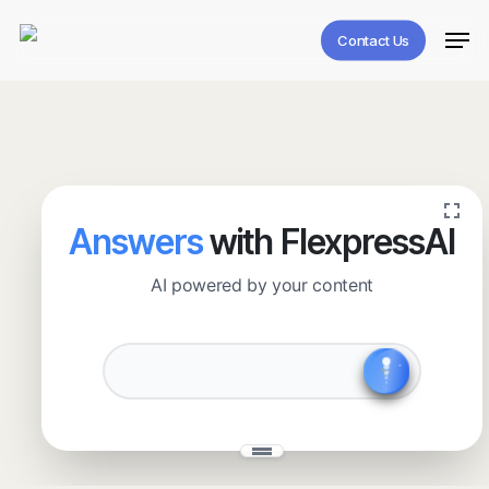
Skip
Men
to
Contact Us
main
content
Answers
with FlexpressAI
AI powered by your content
✧
˖
✨